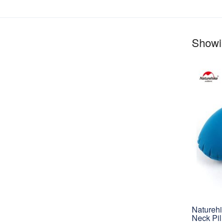
Showin
Naturehi
Neck Pi