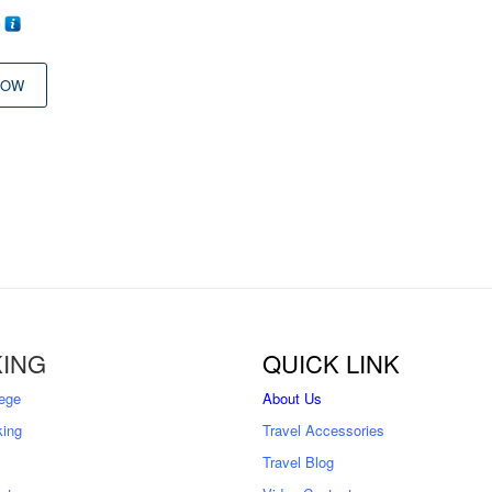
0
NOW
ING
QUICK LINK
ege
About Us
king
Travel Accessories
Travel Blog