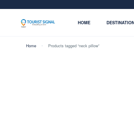
HOME
DESTINATIO
Home
Products tagged “neck pillow”