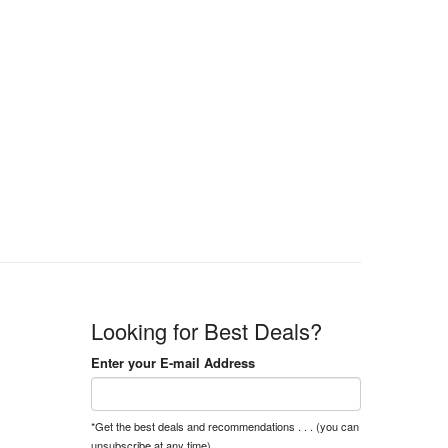
Looking for Best Deals?
Enter your E-mail Address
*Get the best deals and recommendations . . . (you can
unsubscribe at any time).