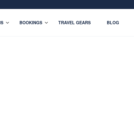
NS
BOOKINGS
TRAVEL GEARS
BLOG