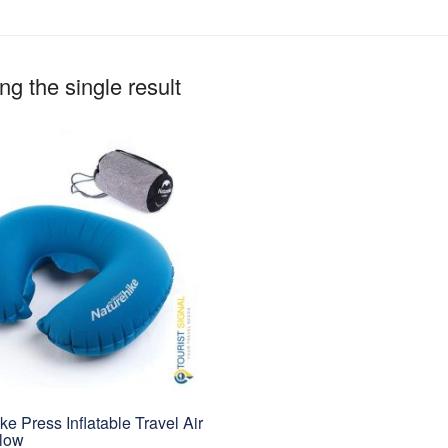
g the single result
ke Press Inflatable Travel Air
llow