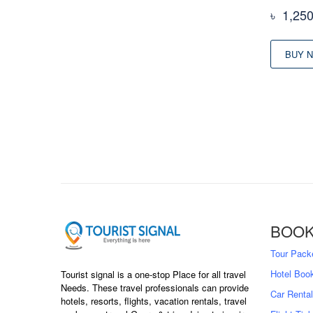
৳
1,25
BUY 
BOOK
Tour Pack
Hotel Boo
Tourist signal is a one-stop Place for all travel
Needs. These travel professionals can provide
Car Rental
hotels, resorts, flights, vacation rentals, travel