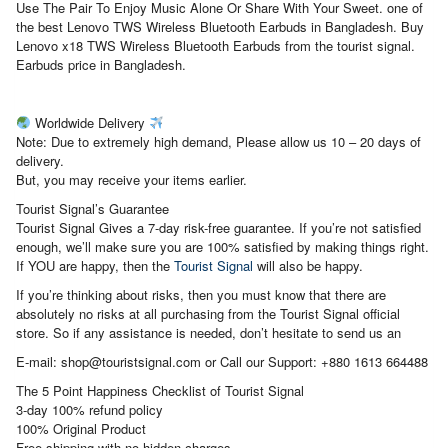
Use The Pair To Enjoy Music Alone Or Share With Your Sweet. one of
the best Lenovo TWS Wireless Bluetooth Earbuds in Bangladesh. Buy
Lenovo x18 TWS Wireless Bluetooth Earbuds from the tourist signal.
Earbuds price in Bangladesh.
Worldwide Delivery
Note: Due to extremely high demand, Please allow us 10 – 20 days of
delivery.
But, you may receive your items earlier.
Tourist Signal’s Guarantee
Tourist Signal Gives a 7-day risk-free guarantee. If you’re not satisfied
enough, we’ll make sure you are 100% satisfied by making things right.
If YOU are happy, then the
Tourist Signal
will also be happy.
If you’re thinking about risks, then you must know that there are
absolutely no risks at all purchasing from the Tourist Signal official
store. So if any assistance is needed, don’t hesitate to send us an
E-mail: shop@touristsignal.com or Call our Support: +880 1613 664488
The 5 Point Happiness Checklist of Tourist Signal
3-day 100% refund policy
100% Original Product
Free shipping with no hidden charges