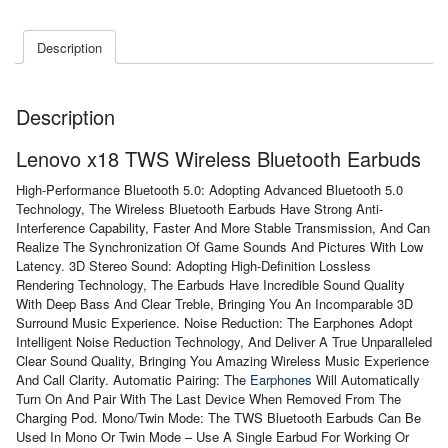
Earbuds
quantity
Description
Description
Lenovo x18 TWS Wireless Bluetooth Earbuds
High-Performance Bluetooth 5.0: Adopting Advanced Bluetooth 5.0
Technology, The Wireless Bluetooth Earbuds Have Strong Anti-
Interference Capability, Faster And More Stable Transmission, And Can
Realize The Synchronization Of Game Sounds And Pictures With Low
Latency. 3D Stereo Sound: Adopting High-Definition Lossless
Rendering Technology, The Earbuds Have Incredible Sound Quality
With Deep Bass And Clear Treble, Bringing You An Incomparable 3D
Surround Music Experience. Noise Reduction: The Earphones Adopt
Intelligent Noise Reduction Technology, And Deliver A True Unparalleled
Clear Sound Quality, Bringing You Amazing Wireless Music Experience
And Call Clarity. Automatic Pairing: The
Earphones
Will Automatically
Turn On And Pair With The Last Device When Removed From The
Charging Pod. Mono/Twin Mode: The TWS Bluetooth Earbuds Can Be
Used In Mono Or Twin Mode – Use A Single Earbud For Working Or