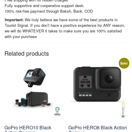
Fully supportive and cooperative support desk.
100% risk-free payment through Baksh, Bank, COD
Important:
We truly believe we have some of the best products in
Tourist Signal. If you don’t have a positive experience for ANY reason,
we will do WHATEVER it takes to make sure you are 100% satisfied
with your purchase
Related products
Sale!
GoPro HERO10 Black
GoPro HERO8 Black Action