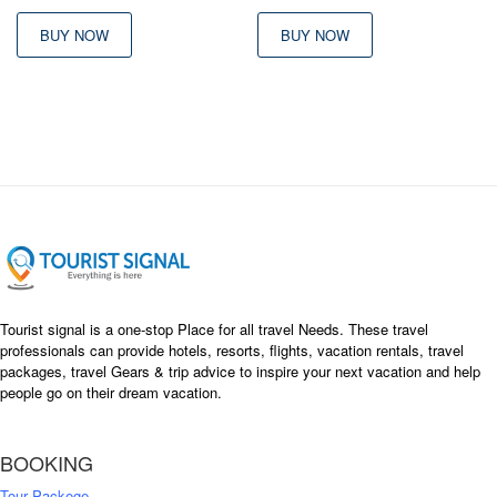
BUY NOW
BUY NOW
Tourist signal is a one-stop Place for all travel Needs. These travel
professionals can provide hotels, resorts, flights, vacation rentals, travel
packages, travel Gears & trip advice to inspire your next vacation and help
people go on their dream vacation.
BOOKING
Tour Packege