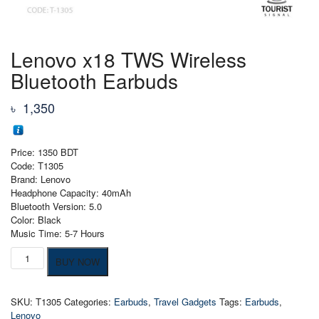
Lenovo x18 TWS Wireless
Bluetooth Earbuds
৳
1,350
Price: 1350 BDT
Code: T1305
Brand: Lenovo
Headphone Capacity: 40mAh
Bluetooth Version: 5.0
Color: Black
Music Time: 5-7 Hours
Lenovo
BUY NOW
x18
TWS
Wireless
SKU:
T1305
Categories:
Earbuds
,
Travel Gadgets
Tags:
Earbuds
,
Bluetooth
Lenovo