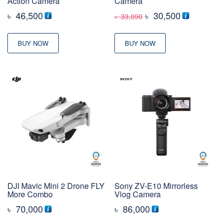
Action Camera
Camera
Original
Current
৳
46,500
৳
30,500
৳
33,090
price
price
was:
is:
BUY NOW
BUY NOW
৳ 33,090
৳ 30,500
DJI Mavic Mini 2 Drone FLY
Sony ZV-E10 Mirrorless
More Combo
Vlog Camera
৳
70,000
৳
86,000