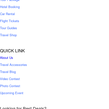
Hotel Booking
Car Rental
Flight Tickets
Tour Guides
Travel Shop
QUICK LINK
About Us
Travel Accessories
Travel Blog
Video Contest
Photo Contest
Upcoming Event
Looking for Best Deals?