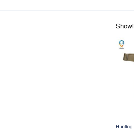
Showin
Hunting 