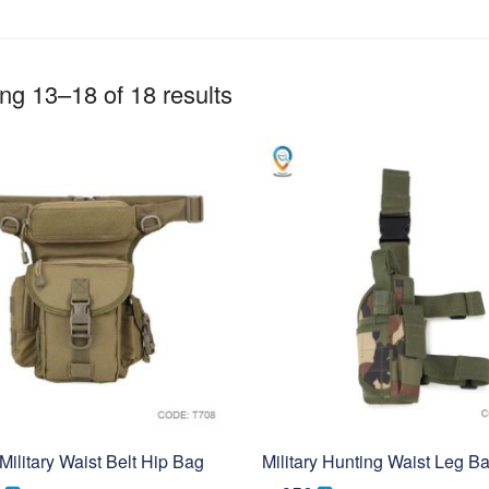
g 13–18 of 18 results
Military Waist Belt Hip Bag
Military Hunting Waist Leg B