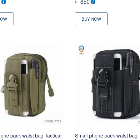
0
৳
650
NOW
BUY NOW
one pack waist bag Tactical
Small phone pack waist bag T