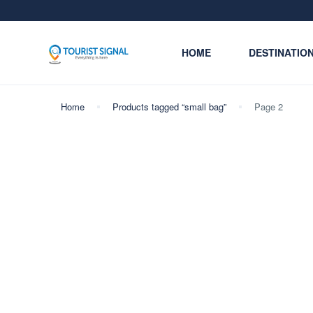
HOME
DESTINATIO
Home
Products tagged “small bag”
Page 2