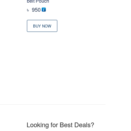
belt Pouch
৳
950
BUY NOW
Looking for Best Deals?