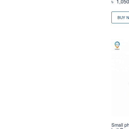
৳
1,05
BUY 
Small ph