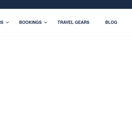
NS
BOOKINGS
TRAVEL GEARS
BLOG