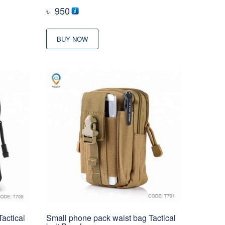
৳
950
BUY NOW
actical
Small phone pack waist bag Tactical