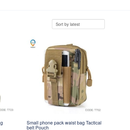
ag
Small phone pack waist bag Tactical
belt Pouch