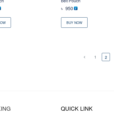
ch
belt Pouch
৳
950
NOW
BUY NOW
1
2
ING
QUICK LINK