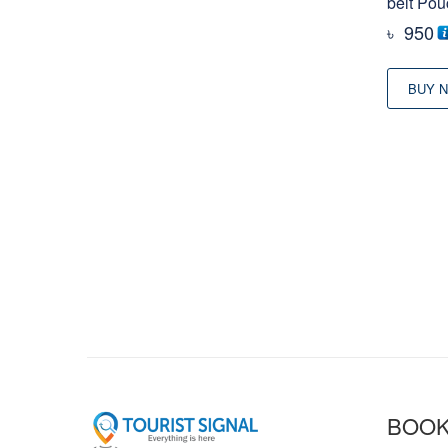
belt Pou
৳
950
BUY 
BOOK