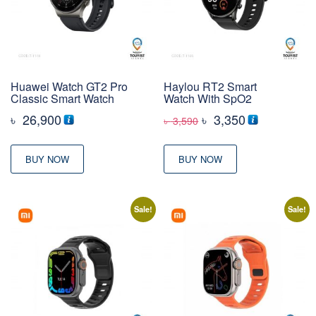
Huawei Watch GT2 Pro
Haylou RT2 Smart
Classic Smart Watch
Watch With SpO2
Original
Current
৳
26,900
৳
3,350
৳
3,590
price
price
was:
is:
BUY NOW
BUY NOW
৳ 3,590
৳ 3,350
Sale!
Sale!