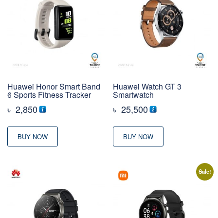
Huawei Honor Smart Band
Huawei Watch GT 3
6 Sports Fitness Tracker
Smartwatch
৳
2,850
৳
25,500
BUY NOW
BUY NOW
Sale!