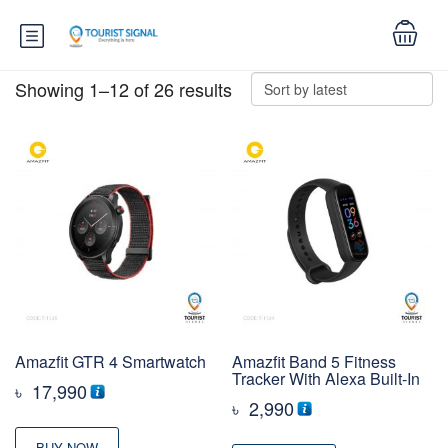
Showing 1–12 of 26 results
Amazfit GTR 4 Smartwatch
Amazfit Band 5 Fitness
Tracker With Alexa Built-In
৳
17,990
৳
2,990
BUY NOW