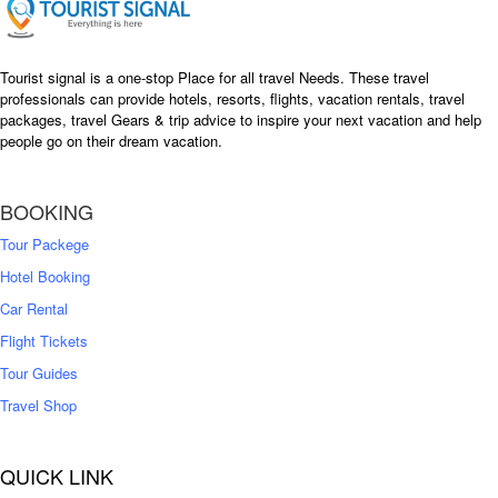
Tourist signal is a one-stop Place for all travel Needs. These travel
professionals can provide hotels, resorts, flights, vacation rentals, travel
packages, travel Gears & trip advice to inspire your next vacation and help
people go on their dream vacation.
BOOKING
Tour Packege
Hotel Booking
Car Rental
Flight Tickets
Tour Guides
Travel Shop
QUICK LINK