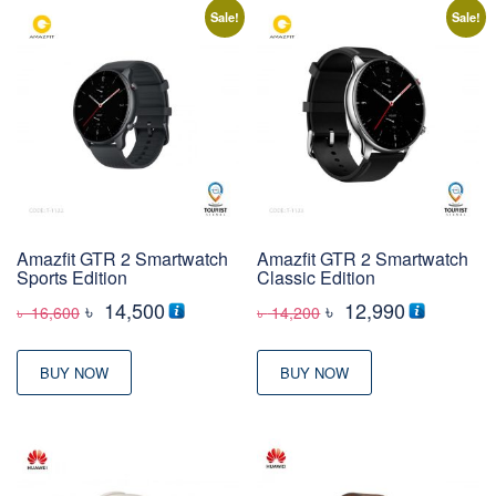
Sale!
Sale!
Amazfit GTR 2 Smartwatch
Amazfit GTR 2 Smartwatch
Sports Edition
Classic Edition
Original
Current
Original
Current
৳
14,500
৳
12,990
৳
16,600
৳
14,200
price
price
price
price
was:
is:
was:
is:
BUY NOW
BUY NOW
৳ 16,600
৳ 14,500
৳ 14,200
৳ 12,990