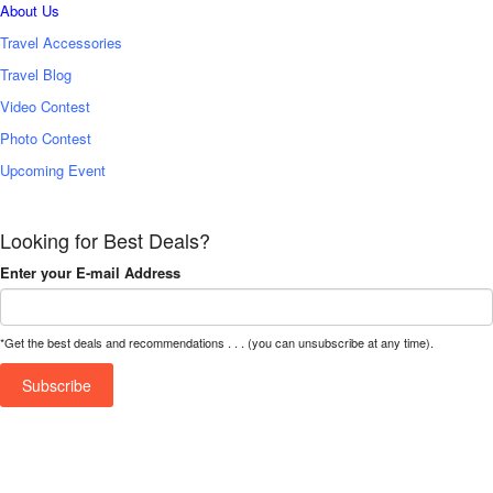
About Us
Travel Accessories
Travel Blog
Video Contest
Photo Contest
Upcoming Event
Looking for Best Deals?
Enter your E-mail Address
*Get the best deals and recommendations . . . (you can unsubscribe at any time).