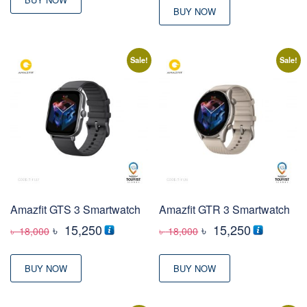
BUY NOW
Sale!
Sale!
Amazfit GTS 3 Smartwatch
Amazfit GTR 3 Smartwatch
Original
Current
Original
Current
৳
15,250
৳
15,250
৳
18,000
৳
18,000
price
price
price
price
was:
is:
was:
is:
BUY NOW
BUY NOW
৳ 18,000
৳ 15,250
৳ 18,000
৳ 15,250