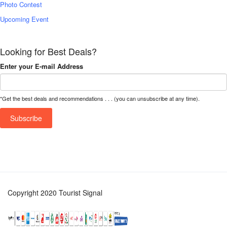
Photo Contest
Upcoming Event
Looking for Best Deals?
Enter your E-mail Address
*Get the best deals and recommendations . . . (you can unsubscribe at any time).
Copyright 2020 Tourist Signal