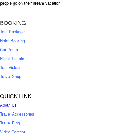
people go on their dream vacation.
BOOKING
Tour Packege
Hotel Booking
Car Rental
Flight Tickets
Tour Guides
Travel Shop
QUICK LINK
About Us
Travel Accessories
Travel Blog
Video Contest