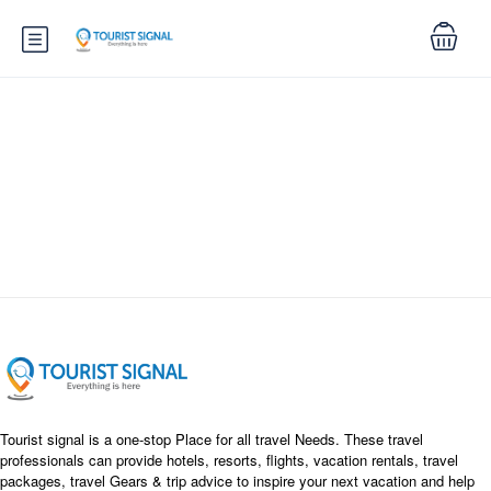
Search
Tourist signal is a one-stop Place for all travel Needs. These travel
professionals can provide hotels, resorts, flights, vacation rentals, travel
packages, travel Gears & trip advice to inspire your next vacation and help