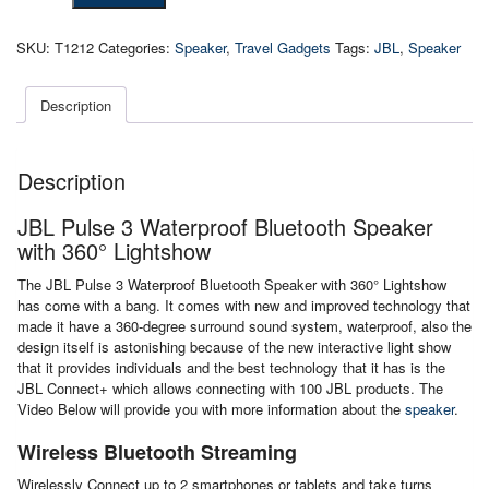
3
Waterproof
SKU:
T1212
Categories:
Speaker
,
Travel Gadgets
Tags:
JBL
,
Speaker
Bluetooth
Speaker
with
Description
360°
Lightshow
quantity
Description
JBL Pulse 3 Waterproof Bluetooth Speaker
with 360° Lightshow
The JBL Pulse 3 Waterproof Bluetooth Speaker with 360° Lightshow
has come with a bang. It comes with new and improved technology that
made it have a 360-degree surround sound system, waterproof, also the
design itself is astonishing because of the new interactive light show
that it provides individuals and the best technology that it has is the
JBL Connect+ which allows connecting with 100 JBL products. The
Video Below will provide you with more information about the
speaker
.
Wireless Bluetooth Streaming
Wirelessly Connect up to 2 smartphones or tablets and take turns