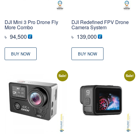
DJI Mini 3 Pro Drone Fly
DJI Redefined FPV Drone
More Combo
Camera System
৳
94,500
৳
139,000
BUY NOW
BUY NOW
Sale!
Sale!