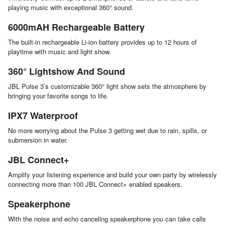
playing music with exceptional 360° sound.
6000mAH Rechargeable Battery
The built-in rechargeable Li-ion battery provides up to 12 hours of
playtime with music and light show.
360° Lightshow And Sound
JBL Pulse 3’s customizable 360° light show sets the atmosphere by
bringing your favorite songs to life.
IPX7 Waterproof
No more worrying about the Pulse 3 getting wet due to rain, spills, or
submersion in water.
JBL Connect+
Amplify your listening experience and build your own party by wirelessly
connecting more than 100 JBL Connect+ enabled speakers.
Speakerphone
With the noise and echo canceling speakerphone you can take calls