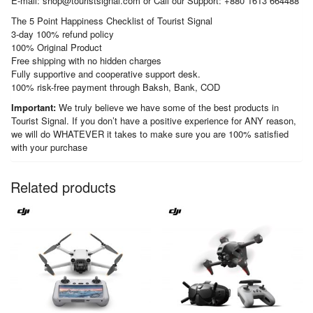
E-mail: shop@touristsignal.com or Call our Support: +880 1613 664488
The 5 Point Happiness Checklist of Tourist Signal
3-day 100% refund policy
100% Original Product
Free shipping with no hidden charges
Fully supportive and cooperative support desk.
100% risk-free payment through Baksh, Bank, COD
Important:
We truly believe we have some of the best products in
Tourist Signal. If you don’t have a positive experience for ANY reason,
we will do WHATEVER it takes to make sure you are 100% satisfied
with your purchase
Related products