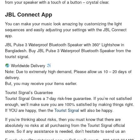
from your speaker with a touch of a button – crystal clear.
JBL Connect App
You can make your music look amazing by customizing the light
sequences and easily adjusting your settings with the JBL Connect
app.
JBL Pulse 3 Waterproof Bluetooth Speaker with 360° Lightshow in
Bangladesh. Buy JBL Pulse 3 Waterproof Bluetooth Speaker from the
tourist signal.
Worldwide Delivery
Note: Due to extremely high demand, Please allow us 10 – 20 days of
delivery.
But, you may receive your items earlier.
Tourist Signal’s Guarantee
Tourist Signal Gives a 7-day risk-free guarantee. If you’re not satisfied
enough, we’ll make sure you are 100% satisfied by making things right.
If YOU are happy, then the
Tourist Signal
will also be happy.
If you’re thinking about risks, then you must know that there are
absolutely no risks at all purchasing from the Tourist Signal official
store. So if any assistance is needed, don’t hesitate to send us an