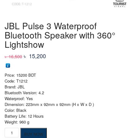
JBL Pulse 3 Waterproof
Bluetooth Speaker with 360°
Lightshow
Original
Current
৳
15,200
৳
16,500
price
price
was:
is:
Price: 15200 BDT
৳ 16,500
৳ 15,200
Code: T1212
Brand: JBL
Bluetooth Version: 4.2
Waterproof: Yes
Dimension: 223mm x 92mm x 92mm (H x W x D )
Color: Black
Battery Life: 12 Hours
Weight: 960 g
JBL
BUY NOW
Pulse