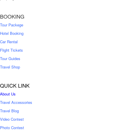
BOOKING
Tour Packege
Hotel Booking
Car Rental
Flight Tickets
Tour Guides
Travel Shop
QUICK LINK
About Us
Travel Accessories
Travel Blog
Video Contest
Photo Contest