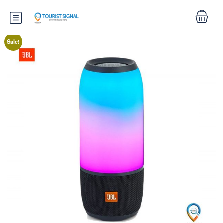
Sale!