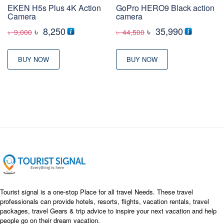
EKEN H5s Plus 4K Action
GoPro HERO9 Black action
Camera
camera
Original
Current
Original
Current
৳
8,250
৳
35,990
৳
9,000
৳
44,500
price
price
price
price
was:
is:
was:
is:
BUY NOW
BUY NOW
৳ 9,000
৳ 8,250
৳ 44,500
৳ 35,990
Tourist signal is a one-stop Place for all travel Needs. These travel
professionals can provide hotels, resorts, flights, vacation rentals, travel
packages, travel Gears & trip advice to inspire your next vacation and help
people go on their dream vacation.