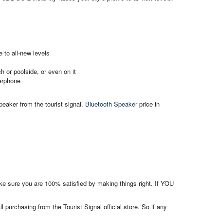
 to all-new levels
h or poolside, or even on it
kerphone
eaker from the tourist signal.
Bluetooth Speaker
price in
make sure you are 100% satisfied by making things right. If YOU
l purchasing from the Tourist Signal official store. So if any