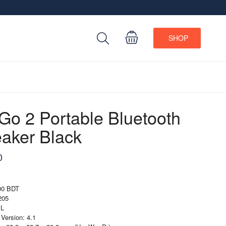
SHOP
 Go 2 Portable Bluetooth
aker Black
0
000 BDT
205
BL
 Version: 4.1