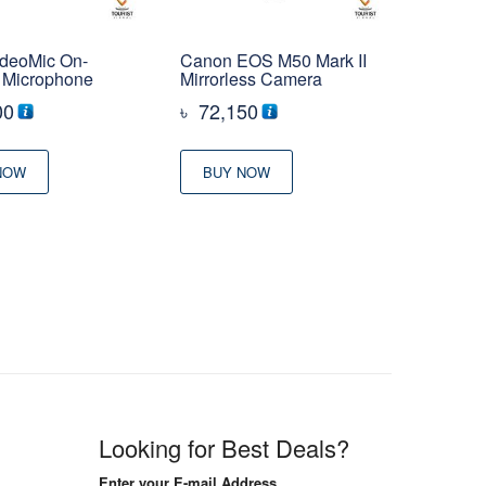
deoMic On-
Canon EOS M50 Mark II
 Microphone
Mirrorless Camera
00
৳
72,150
NOW
BUY NOW
Looking for Best Deals?
Enter your E-mail Address