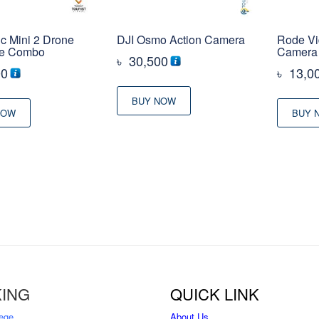
c Mini 2 Drone
DJI Osmo Action Camera
Rode Vi
re Combo
Camera
৳
30,500
00
৳
13,0
BUY NOW
NOW
BUY 
ING
QUICK LINK
ege
About Us