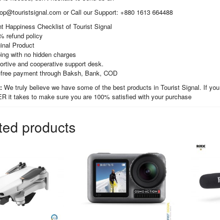
hop@touristsignal.com or Call our Support: +880 1613 664488
t Happiness Checklist of Tourist Signal
% refund policy
inal Product
ing with no hidden charges
ortive and cooperative support desk.
-free payment through Baksh, Bank, COD
t:
We truly believe we have some of the best products in Tourist Signal. If you
it takes to make sure you are 100% satisfied with your purchase
ted products