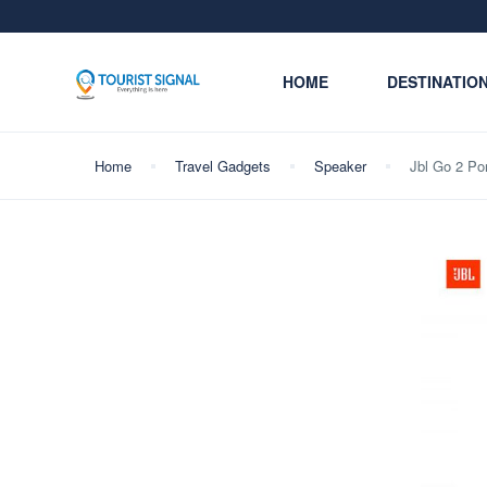
HOME
DESTINATIO
Home
Travel Gadgets
Speaker
Jbl Go 2 Po