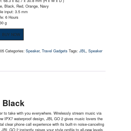
: 68.3 x 82.7 x 30.8 mm (H x W x D )
ue, Black, Red, Orange, Navy
le input: 3.5 mm
ife: 6 Hours
30 g
BUY NOW
205
Categories:
Speaker
,
Travel Gadgets
Tags:
JBL
,
Speaker
h
 Black
er to take with you everywhere. Wirelessly stream music via
 new IPX7 waterproof design, JBL GO 2 gives music lovers the
l clear phone call experience with its built-in noise-canceling
BL GO 2 instantly raises your style profile to all-new levels.