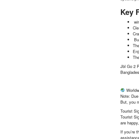
Key 
wir
Cle
Cra
Bui
The
Enj
The
Jbl Go 2 P
Banglades
Worldw
Note: Due 
But, you m
Tourist Si
Tourist Si
are happy
If you’re 
assistance