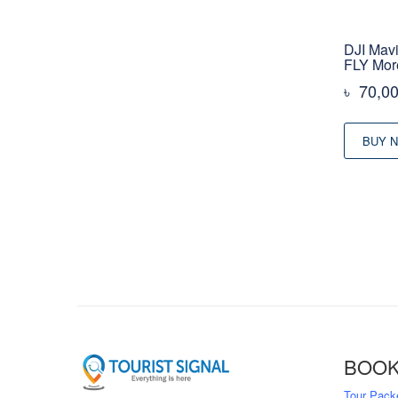
DJI Mavi
FLY Mo
৳
70,0
BUY 
BOOK
Tour Pack