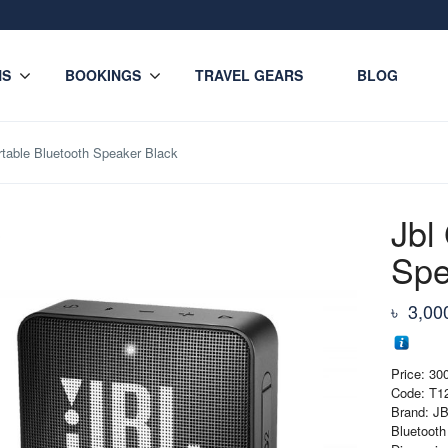
NS
BOOKINGS
TRAVEL GEARS
BLOG
rtable Bluetooth Speaker Black
Jbl
Spe
৳
3,00
Price: 3
Code: T1
Brand: J
Bluetooth