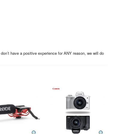
 don’t have a positive experience for ANY reason, we will do