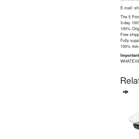
E-mail: s
The 5 Poin
3-day 100
100% Orig
Free shipp
Fully supp
100% risk
Importan
WHATEVER 
Rela