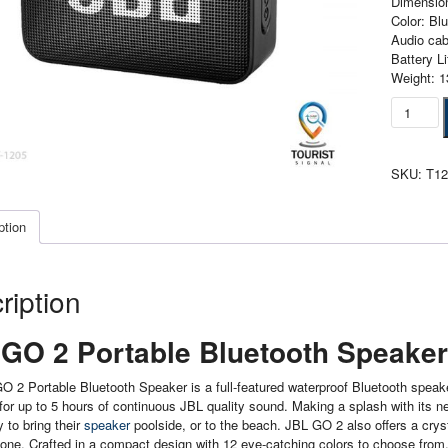
Dimension
Color: Bl
Audio cab
Battery L
Weight: 1
Jbl
Go
2
Portable
SKU:
T1
Bluetoot
Speaker
Black
ption
quantity
ription
GO 2 Portable Bluetooth Speaker
 2 Portable Bluetooth Speaker is a full-featured waterproof Bluetooth speak
for up to 5 hours of continuous JBL quality sound. Making a splash with its
y to bring their
speaker
poolside, or to the beach. JBL GO 2 also offers a crysta
ne. Crafted in a compact design with 12 eye-catching colors to choose from, J