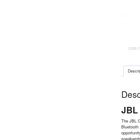
Descri
Desc
JBL 
The JBL GO
Bluetooth 
opportunit
speakerpho