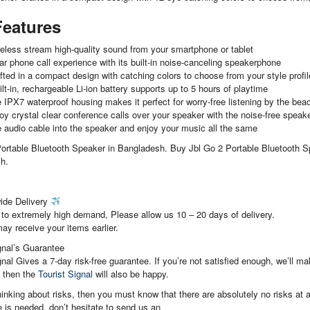
Features
eless stream high-quality sound from your smartphone or tablet
ar phone call experience with its built-in noise-canceling speakerphone
fted in a compact design with catching colors to choose from your style profile
lt-in, rechargeable Li-ion battery supports up to 5 hours of playtime
 IPX7 waterproof housing makes it perfect for worry-free listening by the beac
oy crystal clear conference calls over your speaker with the noise-free spea
 audio cable into the speaker and enjoy your music all the same
ortable Bluetooth Speaker in Bangladesh. Buy Jbl Go 2 Portable Bluetooth Sp
h.
ide Delivery
to extremely high demand, Please allow us 10 – 20 days of delivery.
ay receive your items earlier.
gnal’s Guarantee
gnal Gives a 7-day risk-free guarantee. If you’re not satisfied enough, we’ll 
, then the
Tourist Signal
will also be happy.
thinking about risks, then you must know that there are absolutely no risks at al
 is needed, don’t hesitate to send us an