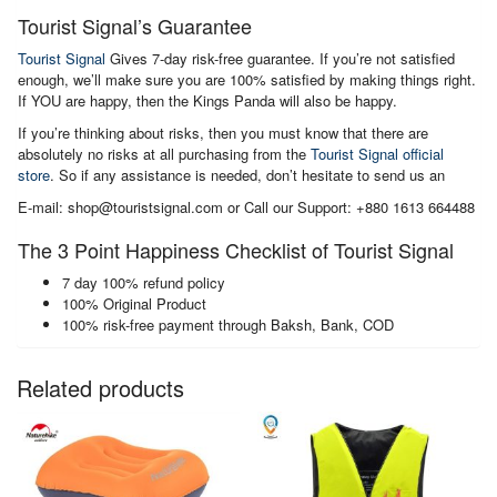
Tourist Signal’s Guarantee
Tourist Signal
Gives 7-day risk-free guarantee. If you’re not satisfied
enough, we’ll make sure you are 100% satisfied by making things right.
If YOU are happy, then the Kings Panda will also be happy.
If you’re thinking about risks, then you must know that there are
absolutely no risks at all purchasing from the
Tourist Signal official
store
. So if any assistance is needed, don’t hesitate to send us an
E-mail: shop@touristsignal.com or Call our Support: +880 1613 664488
The 3 Point Happiness Checklist of Tourist Signal
7 day 100% refund policy
100% Original Product
100% risk-free payment through Baksh, Bank, COD
Related products