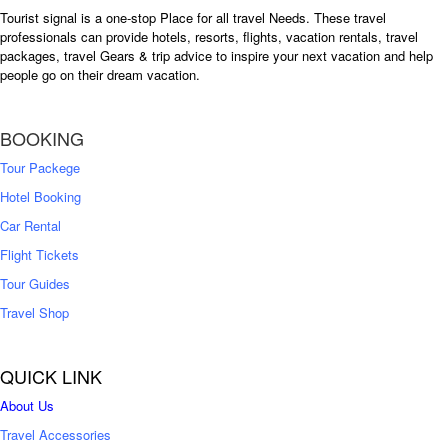
Tourist signal is a one-stop Place for all travel Needs. These travel
professionals can provide hotels, resorts, flights, vacation rentals, travel
packages, travel Gears & trip advice to inspire your next vacation and help
people go on their dream vacation.
BOOKING
Tour Packege
Hotel Booking
Car Rental
Flight Tickets
Tour Guides
Travel Shop
QUICK LINK
About Us
Travel Accessories