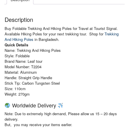
Description
Buy Foldable Trekking And Hiking Poles for Travel at Tourist Signal.
Available Hiking Poles for your next trekking tour. Shop for
Trekking
And Hiking Poles
in Bangladesh.
Quick Details
Name: Trekking And Hiking Poles
Style: Foldable
Brand Name: Leaf tour
Model Number: T2204
Material: Aluminum
Handle:
Straight Grip Handle
Stick Tip:
Carbon Tungsten Steel
Size: 110cm
Weight: 270gm
Worldwide Delivery
Note: Due to extremely high demand, Please allow us 15 – 20 days
delivery.
But, you may receive your items earlier.