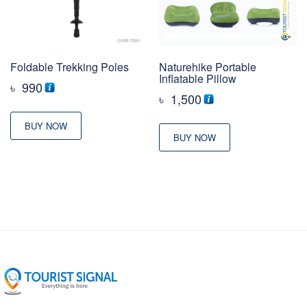
Foldable Trekking Poles
Naturehike Portable
Inflatable Pillow
৳
990
৳
1,500
BUY NOW
BUY NOW