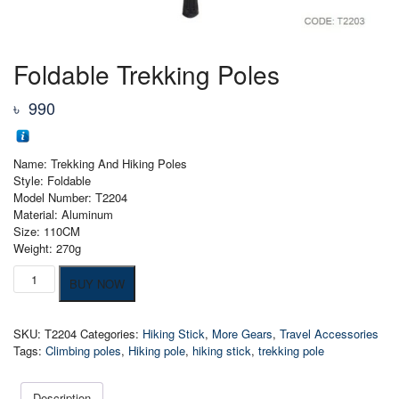
Foldable Trekking Poles
৳
990
Name: Trekking And Hiking Poles
Style: Foldable
Model Number: T2204
Material: Aluminum
Size: 110CM
Weight: 270g
Foldable
BUY NOW
Trekking
Poles
quantity
SKU:
T2204
Categories:
Hiking Stick
,
More Gears
,
Travel Accessories
Tags:
Climbing poles
,
Hiking pole
,
hiking stick
,
trekking pole
Description