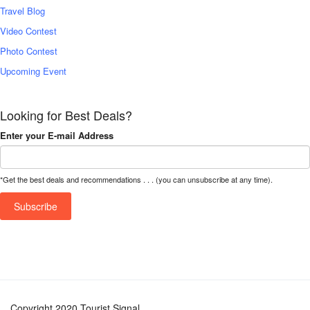
Travel Blog
Video Contest
Photo Contest
Upcoming Event
Looking for Best Deals?
Enter your E-mail Address
*Get the best deals and recommendations . . . (you can unsubscribe at any time).
Copyright 2020 Tourist Signal