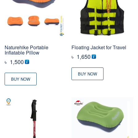
Naturehike Portable
Floating Jacket for Travel
Inflatable Pillow
৳
1,650
৳
1,500
BUY NOW
BUY NOW