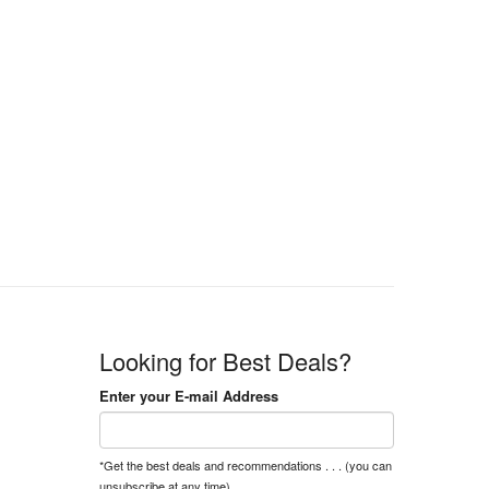
Looking for Best Deals?
Enter your E-mail Address
*Get the best deals and recommendations . . . (you can
unsubscribe at any time).