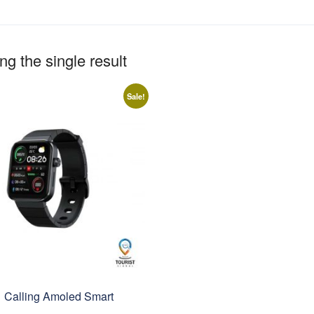
g the single result
Sale!
1 Calling Amoled Smart