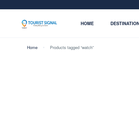
HOME
DESTINATIO
Home
Products tagged “watch”