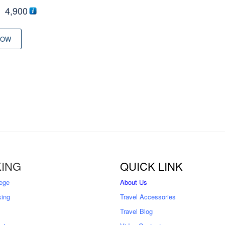
riginal
Current
৳
4,900
rice
price
was:
is:
NOW
৳ 5,500
৳ 4,900
ING
QUICK LINK
ege
About Us
king
Travel Accessories
Travel Blog