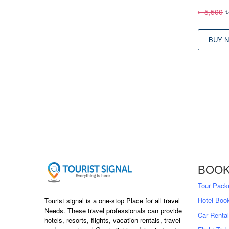
O
৳
5,500
p
BUY 
BOOK
Tour Pack
Hotel Boo
Tourist signal is a one-stop Place for all travel
Needs. These travel professionals can provide
Car Rental
hotels, resorts, flights, vacation rentals, travel