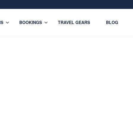
NS
BOOKINGS
TRAVEL GEARS
BLOG