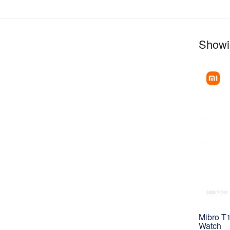
Showin
Mibro T
Watch