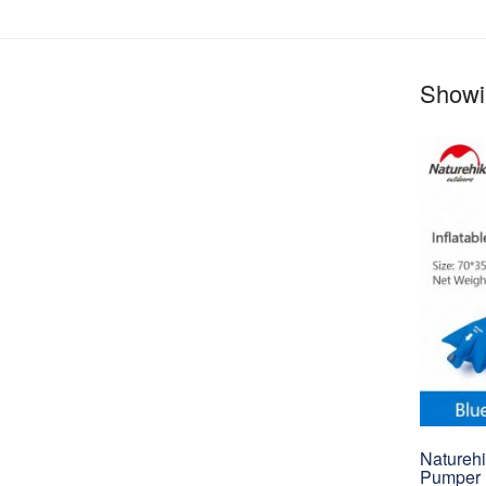
Showin
Naturehi
Pumper