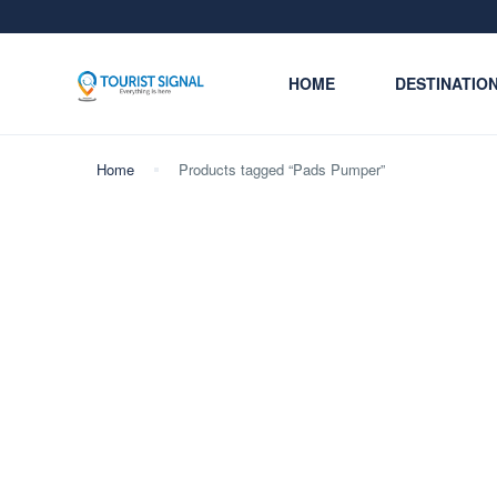
HOME
DESTINATIO
Home
Products tagged “Pads Pumper”