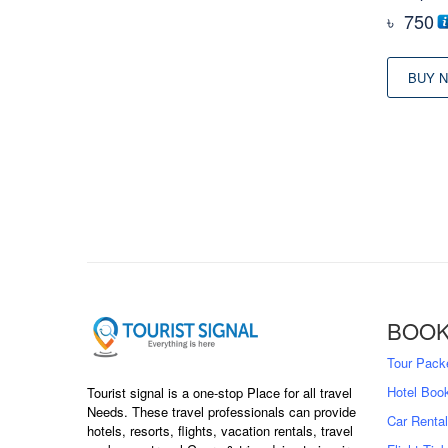
৳
750
BUY 
BOOK
Tour Pack
Hotel Boo
Tourist signal is a one-stop Place for all travel
Needs. These travel professionals can provide
Car Rental
hotels, resorts, flights, vacation rentals, travel