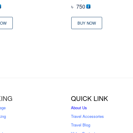
৳
750
NOW
BUY NOW
ING
QUICK LINK
ege
About Us
king
Travel Accessories
Travel Blog