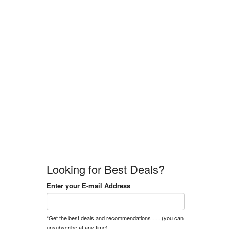
Looking for Best Deals?
Enter your E-mail Address
*Get the best deals and recommendations . . . (you can
unsubscribe at any time).