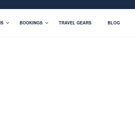
NS
BOOKINGS
TRAVEL GEARS
BLOG