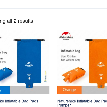
g all 2 results
ke Inflatable Bag Pads
Naturehike Inflatable Bag Pa
Pumper