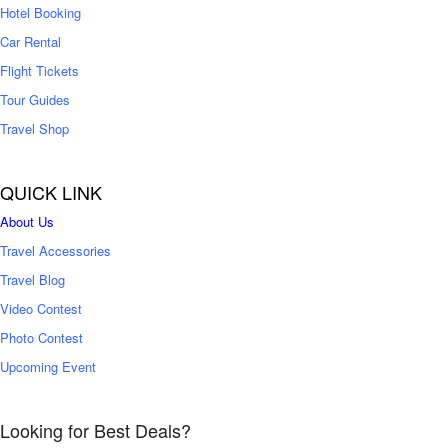
Hotel Booking
Car Rental
Flight Tickets
Tour Guides
Travel Shop
QUICK LINK
About Us
Travel Accessories
Travel Blog
Video Contest
Photo Contest
Upcoming Event
Looking for Best Deals?