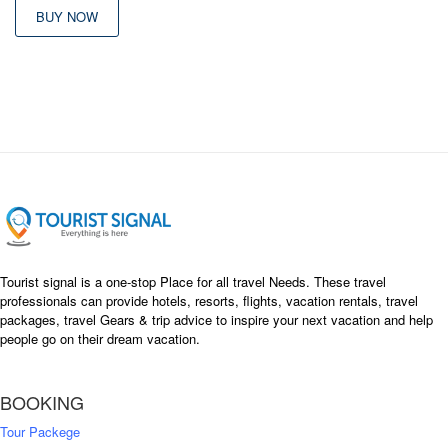
BUY NOW
Tourist signal is a one-stop Place for all travel Needs. These travel
professionals can provide hotels, resorts, flights, vacation rentals, travel
packages, travel Gears & trip advice to inspire your next vacation and help
people go on their dream vacation.
BOOKING
Tour Packege