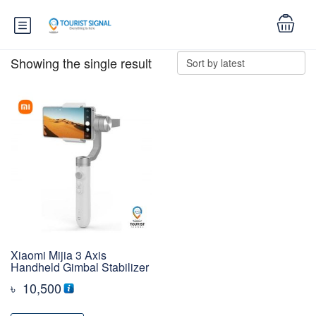
Showing the single result
Xiaomi Mijia 3 Axis
Handheld Gimbal Stabilizer
৳
10,500