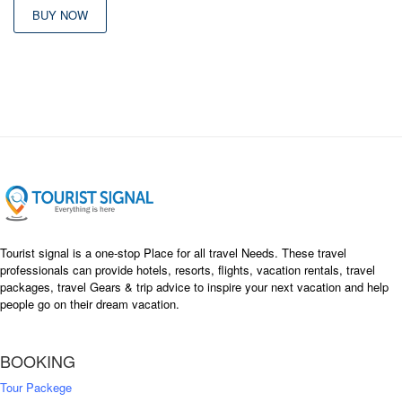
BUY NOW
Tourist signal is a one-stop Place for all travel Needs. These travel
professionals can provide hotels, resorts, flights, vacation rentals, travel
packages, travel Gears & trip advice to inspire your next vacation and help
people go on their dream vacation.
BOOKING
Tour Packege