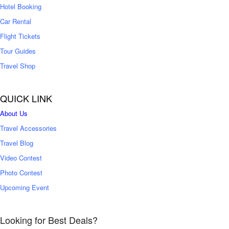
Hotel Booking
Car Rental
Flight Tickets
Tour Guides
Travel Shop
QUICK LINK
About Us
Travel Accessories
Travel Blog
Video Contest
Photo Contest
Upcoming Event
Looking for Best Deals?