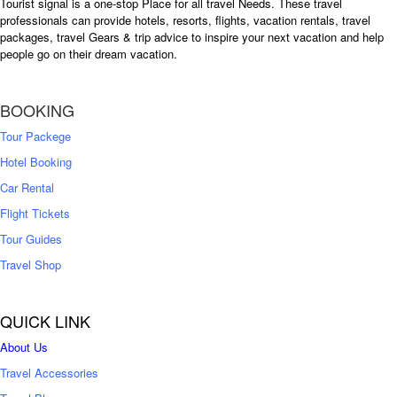
Tourist signal is a one-stop Place for all travel Needs. These travel
professionals can provide hotels, resorts, flights, vacation rentals, travel
packages, travel Gears & trip advice to inspire your next vacation and help
people go on their dream vacation.
BOOKING
Tour Packege
Hotel Booking
Car Rental
Flight Tickets
Tour Guides
Travel Shop
QUICK LINK
About Us
Travel Accessories