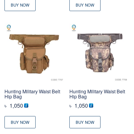
BUY NOW
BUY NOW
Hunting Military Waist Belt
Hunting Military Waist Belt
Hip Bag
Hip Bag
৳
1,050
৳
1,050
BUY NOW
BUY NOW