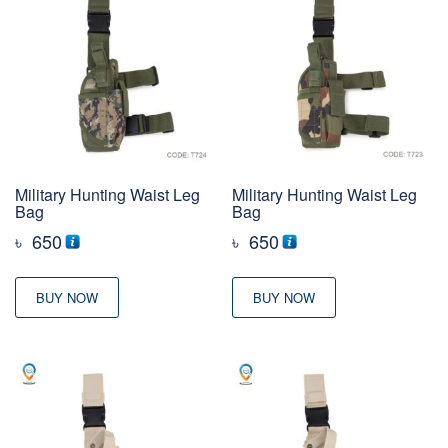
Military Hunting Waist Leg
Military Hunting Waist Leg
Bag
Bag
৳
650
৳
650
BUY NOW
BUY NOW