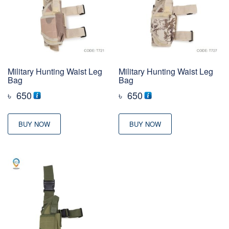
Military Hunting Waist Leg
Military Hunting Waist Leg
Bag
Bag
৳
650
৳
650
BUY NOW
BUY NOW