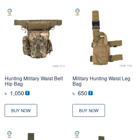
Hunting Military Waist Belt
Military Hunting Waist Leg
Hip Bag
Bag
৳
1,050
৳
650
BUY NOW
BUY NOW