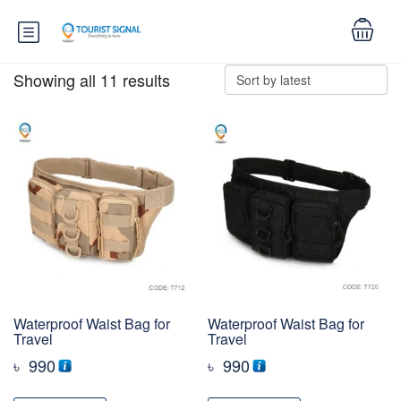
Showing all 11 results
Waterproof Waist Bag for
Waterproof Waist Bag for
Travel
Travel
৳
990
৳
990