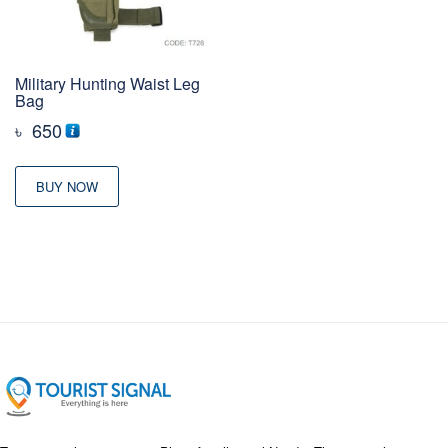
Military Hunting Waist Leg
Bag
৳
650
BUY NOW