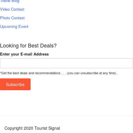
Travel Blog
Video Contest
Photo Contest
Upcoming Event
Looking for Best Deals?
Enter your E-mail Address
*Get the best deals and recommendations . . . (you can unsubscribe at any time).
Copyright 2020 Tourist Signal