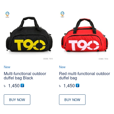
New
New
Multi-functional outdoor
Red multi-functional outdoor
duffel bag Black
duffel bag
৳
1,450
৳
1,450
BUY NOW
BUY NOW