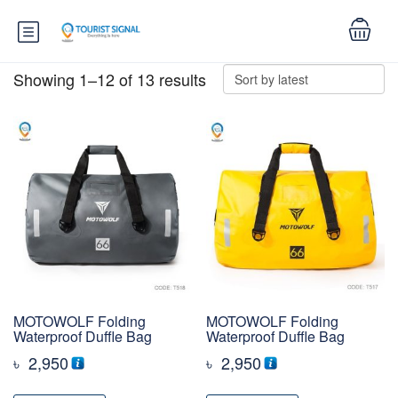
Showing 1–12 of 13 results
MOTOWOLF Folding
MOTOWOLF Folding
Waterproof Duffle Bag
Waterproof Duffle Bag
৳
2,950
৳
2,950