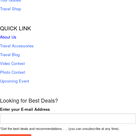
Travel Shop
QUICK LINK
About Us
Travel Accessories
Travel Blog
Video Contest
Photo Contest
Upcoming Event
Looking for Best Deals?
Enter your E-mail Address
*Get the best deals and recommendations . . . (you can unsubscribe at any time).