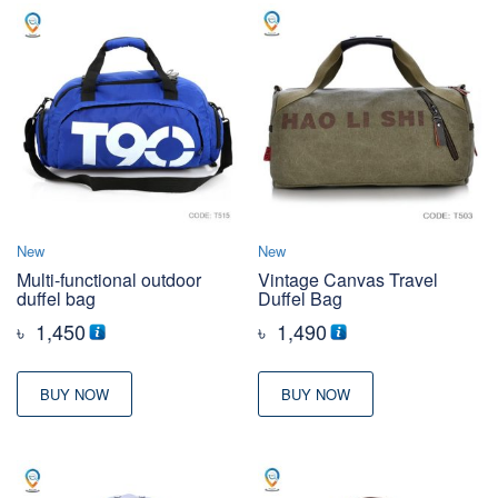
New
New
Multi-functional outdoor
Vintage Canvas Travel
duffel bag
Duffel Bag
৳
1,450
৳
1,490
BUY NOW
BUY NOW