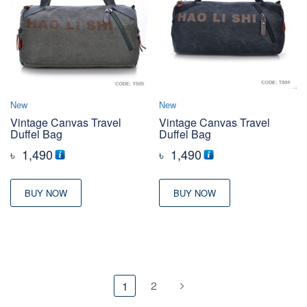
New
New
Vintage Canvas Travel
Vintage Canvas Travel
Duffel Bag
Duffel Bag
৳
1,490
৳
1,490
BUY NOW
BUY NOW
2
1