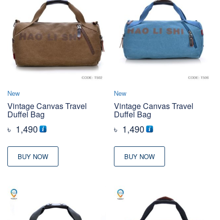
New
New
Vintage Canvas Travel
Vintage Canvas Travel
Duffel Bag
Duffel Bag
৳
1,490
৳
1,490
BUY NOW
BUY NOW