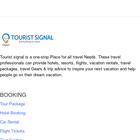
Tourist signal is a one-stop Place for all travel Needs. These travel
professionals can provide hotels, resorts, flights, vacation rentals, travel
packages, travel Gears & trip advice to inspire your next vacation and help
people go on their dream vacation.
BOOKING
Tour Packege
Hotel Booking
Car Rental
Flight Tickets
Tour Guides