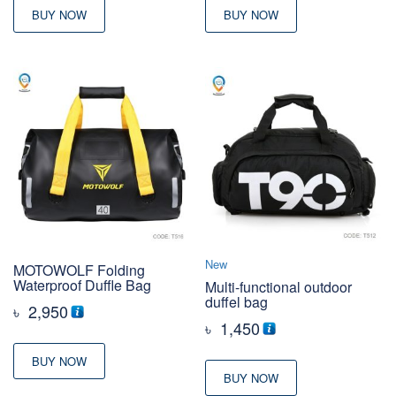
BUY NOW
BUY NOW
New
MOTOWOLF Folding
Waterproof Duffle Bag
Multi-functional outdoor
duffel bag
৳
2,950
৳
1,450
BUY NOW
BUY NOW