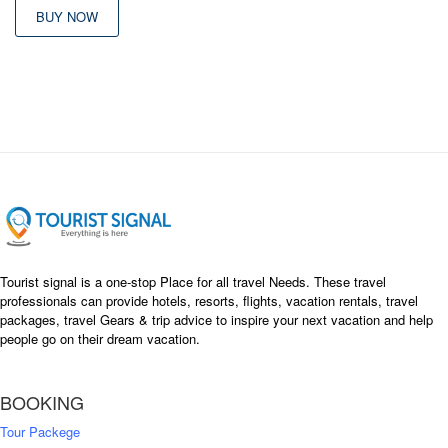
was:
is:
BUY NOW
৳ 26,000
৳ 22,500
Tourist signal is a one-stop Place for all travel Needs. These travel
professionals can provide hotels, resorts, flights, vacation rentals, travel
packages, travel Gears & trip advice to inspire your next vacation and help
people go on their dream vacation.
BOOKING
Tour Packege