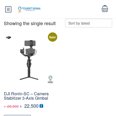
Showing the single result
Sale!
DJI Ronin-SC – Camera
Stabilizer 3-Axis Gimbal
Original
Current
৳
22,500
৳
26,000
price
price