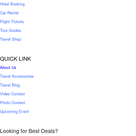
Hotel Booking
Car Rental
Flight Tickets
Tour Guides
Travel Shop
QUICK LINK
About Us
Travel Accessories
Travel Blog
Video Contest
Photo Contest
Upcoming Event
Looking for Best Deals?