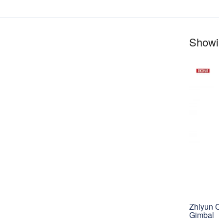
Showin
Zhiyun 
Gimbal