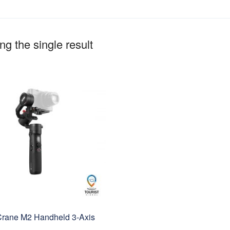
g the single result
Crane M2 Handheld 3-Axis