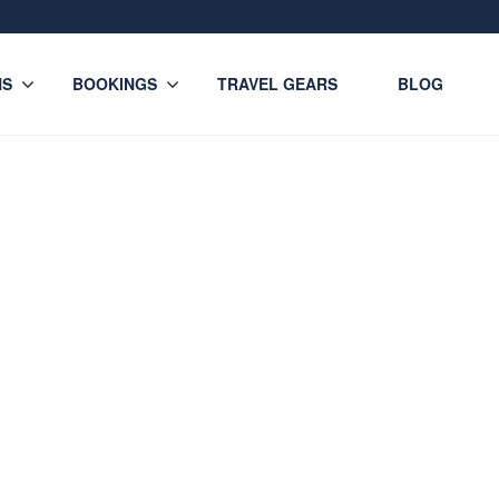
NS
BOOKINGS
TRAVEL GEARS
BLOG