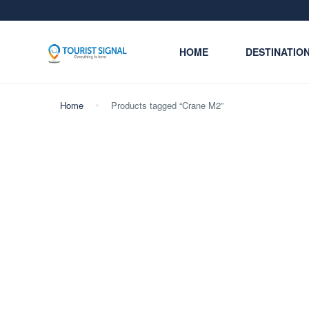
HOME
DESTINATIO
Home
Products tagged “Crane M2”