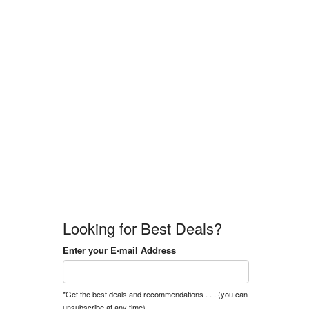
Looking for Best Deals?
Enter your E-mail Address
*Get the best deals and recommendations . . . (you can
unsubscribe at any time).