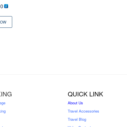
00
NOW
ING
QUICK LINK
ege
About Us
king
Travel Accessories
Travel Blog