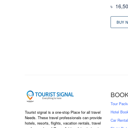
৳
16,5
BUY 
BOOK
Tour Pack
Hotel Boo
Tourist signal is a one-stop Place for all travel
Needs. These travel professionals can provide
Car Rental
hotels, resorts, flights, vacation rentals, travel