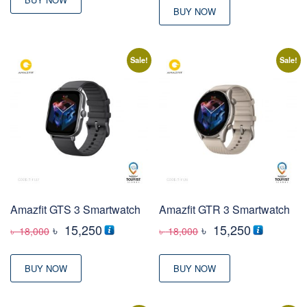
BUY NOW
Sale!
Sale!
Amazfit GTS 3 Smartwatch
Amazfit GTR 3 Smartwatch
Original
Current
Original
Current
৳
15,250
৳
15,250
৳
18,000
৳
18,000
price
price
price
price
was:
is:
was:
is:
BUY NOW
BUY NOW
৳ 18,000
৳ 15,250
৳ 18,000
৳ 15,250