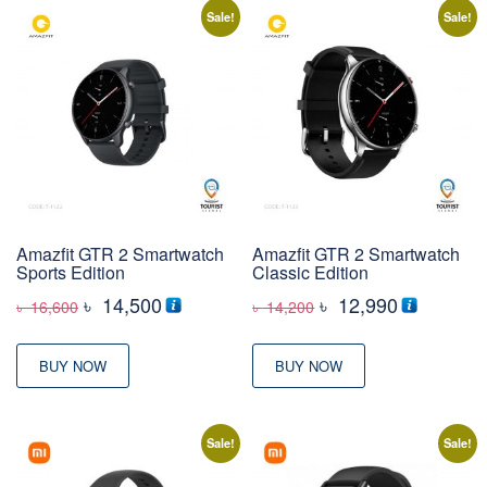
Sale!
Sale!
Amazfit GTR 2 Smartwatch
Amazfit GTR 2 Smartwatch
Sports Edition
Classic Edition
Original
Current
Original
Current
৳
14,500
৳
12,990
৳
16,600
৳
14,200
price
price
price
price
was:
is:
was:
is:
BUY NOW
BUY NOW
৳ 16,600
৳ 14,500
৳ 14,200
৳ 12,990
Sale!
Sale!