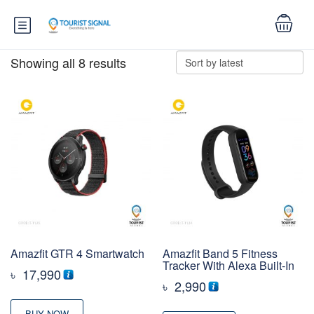
Showing all 8 results
Amazfit GTR 4 Smartwatch
Amazfit Band 5 Fitness
Tracker With Alexa Built-In
৳
17,990
৳
2,990
BUY NOW