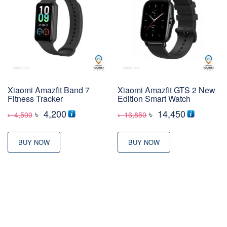
Xiaomi Amazfit Band 7
Xiaomi Amazfit GTS 2 New
Fitness Tracker
Edition Smart Watch
Original
Current
Original
Current
৳
4,200
৳
14,450
৳
4,500
৳
16,850
price
price
price
price
was:
is:
was:
is:
BUY NOW
BUY NOW
৳ 4,500
৳ 4,200
৳ 16,850
৳ 14,450