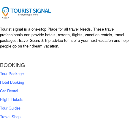
Tourist signal is a one-stop Place for all travel Needs. These travel
professionals can provide hotels, resorts, flights, vacation rentals, travel
packages, travel Gears & trip advice to inspire your next vacation and help
people go on their dream vacation.
BOOKING
Tour Packege
Hotel Booking
Car Rental
Flight Tickets
Tour Guides
Travel Shop