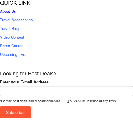
QUICK LINK
About Us
Travel Accessories
Travel Blog
Video Contest
Photo Contest
Upcoming Event
Looking for Best Deals?
Enter your E-mail Address
*Get the best deals and recommendations . . . (you can unsubscribe at any time).