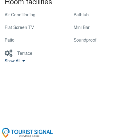
Room facilities
Air Conditioning
Bathtub
Flat Screen TV
Mini Bar
Patio
Soundproof
Terrace
Show All