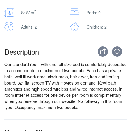
2
S: 23m
Beds: 2
Adults: 2
Children: 2
Description
Our standard room with one full-size bed is comfortably decorated
to accommodate a maximum of two people. Each has a private
bath, well lit work area, clock radio, hair dryer, iron and ironing
board, 32″ flat screen TV with movies on demand, Kewl bath
amenities and high speed wireless and wired internet access. In
room internet access for one device per room is complimentary
when you reserve through our website. No rollaway in this room
type. Occupancy: maximum two people.