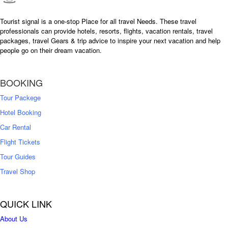
Tourist signal is a one-stop Place for all travel Needs. These travel
professionals can provide hotels, resorts, flights, vacation rentals, travel
packages, travel Gears & trip advice to inspire your next vacation and help
people go on their dream vacation.
BOOKING
Tour Packege
Hotel Booking
Car Rental
Flight Tickets
Tour Guides
Travel Shop
QUICK LINK
About Us