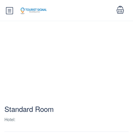
Standard Room
Hotel: