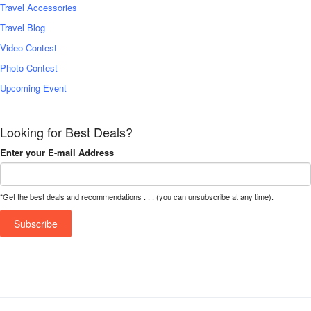
Travel Accessories
Travel Blog
Video Contest
Photo Contest
Upcoming Event
Looking for Best Deals?
Enter your E-mail Address
*Get the best deals and recommendations . . . (you can unsubscribe at any time).