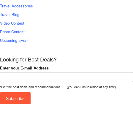
Travel Accessories
Travel Blog
Video Contest
Photo Contest
Upcoming Event
Looking for Best Deals?
Enter your E-mail Address
*Get the best deals and recommendations . . . (you can unsubscribe at any time).