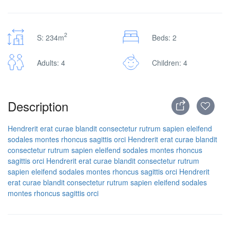
2
S: 234m
Beds: 2
Adults: 4
Children: 4
Description
Hendrerit erat curae blandit consectetur rutrum sapien eleifend
sodales montes rhoncus sagittis orci
Hendrerit erat curae blandit
consectetur rutrum sapien eleifend sodales montes rhoncus
sagittis orci
Hendrerit erat curae blandit consectetur rutrum
sapien eleifend sodales montes rhoncus sagittis orci
Hendrerit
erat curae blandit consectetur rutrum sapien eleifend sodales
montes rhoncus sagittis orci