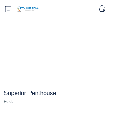
Superior Penthouse
Hotel: