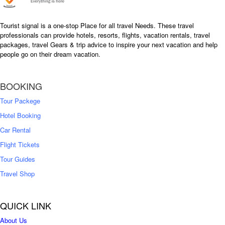
Tourist signal is a one-stop Place for all travel Needs. These travel
professionals can provide hotels, resorts, flights, vacation rentals, travel
packages, travel Gears & trip advice to inspire your next vacation and help
people go on their dream vacation.
BOOKING
Tour Packege
Hotel Booking
Car Rental
Flight Tickets
Tour Guides
Travel Shop
QUICK LINK
About Us