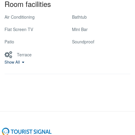
Room facilities
Air Conditioning
Bathtub
Flat Screen TV
Mini Bar
Patio
Soundproof
Terrace
Show All