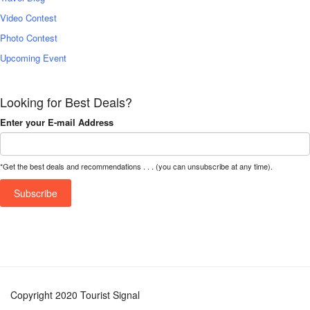
Video Contest
Photo Contest
Upcoming Event
Looking for Best Deals?
Enter your E-mail Address
*Get the best deals and recommendations . . . (you can unsubscribe at any time).
Copyright 2020 Tourist Signal