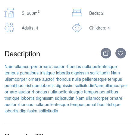
2
S: 200m
Beds: 2
Adults: 4
Children: 4
Description
Nam ullamcorper ornare auctor rhoncus nulla pellentesque
tempus penatibus tristique lobortis dignissim sollicitudin
Nam
ullamcorper ornare auctor rhoncus nulla pellentesque tempus
penatibus tristique lobortis dignissim sollicitudin
Nam ullamcorper
ornare auctor rhoncus nulla pellentesque tempus penatibus
tristique lobortis dignissim sollicitudin
Nam ullamcorper ornare
auctor rhoncus nulla pellentesque tempus penatibus tristique
lobortis dignissim sollicitudin