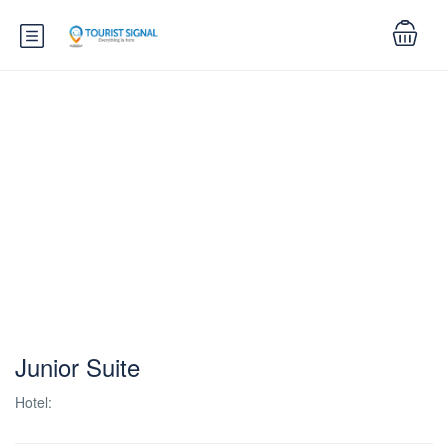
Junior Suite
Hotel: