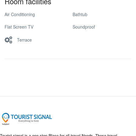
Room facilities
Air Conditioning
Bathtub
Flat Screen TV
Soundproof
Terrace
Tourist signal is a one-stop Place for all travel Needs. These travel