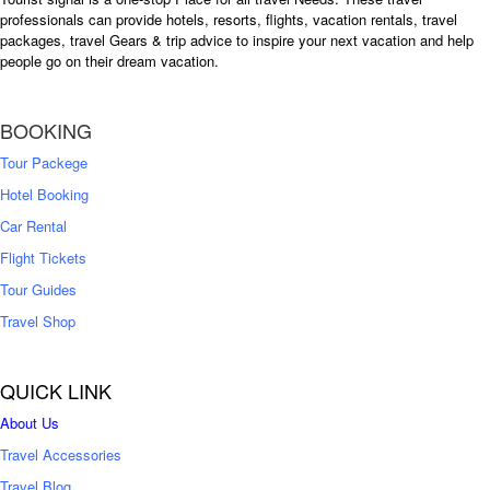
professionals can provide hotels, resorts, flights, vacation rentals, travel
packages, travel Gears & trip advice to inspire your next vacation and help
people go on their dream vacation.
BOOKING
Tour Packege
Hotel Booking
Car Rental
Flight Tickets
Tour Guides
Travel Shop
QUICK LINK
About Us
Travel Accessories
Travel Blog