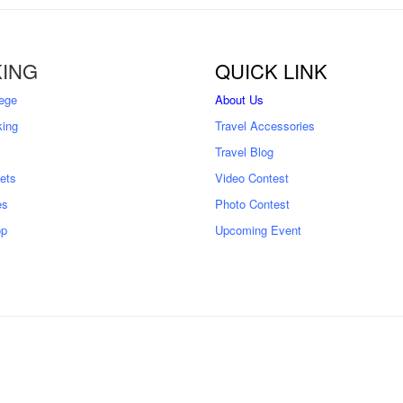
ING
QUICK LINK
ege
About Us
king
Travel Accessories
Travel Blog
kets
Video Contest
es
Photo Contest
op
Upcoming Event