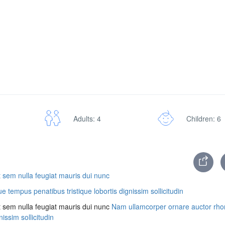
Adults: 4
Children: 6
 sem nulla feugiat mauris dui nunc
tempus penatibus tristique lobortis dignissim sollicitudin
t sem nulla feugiat mauris dui nunc
Nam ullamcorper ornare auctor rh
issim sollicitudin