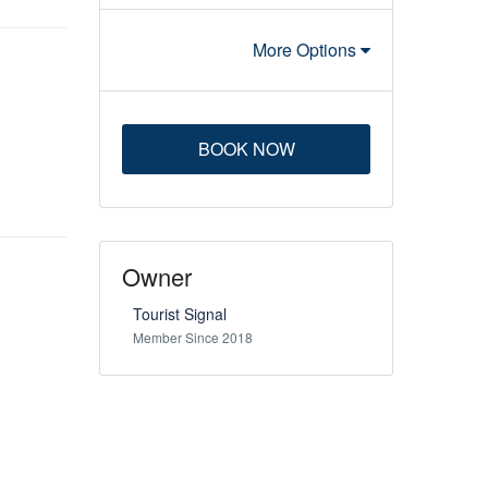
More Options
BOOK NOW
Owner
Tourist Signal
Member Since 2018