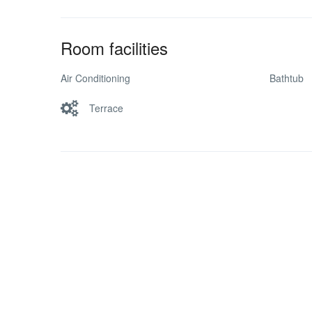
Room facilities
Air Conditioning
Bathtub
Terrace