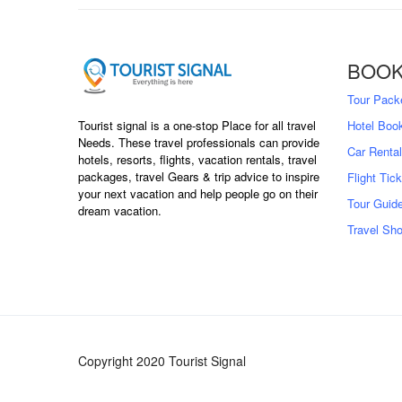
BOOK
Tour Pack
Tourist signal is a one-stop Place for all travel
Hotel Boo
Needs. These travel professionals can provide
Car Rental
hotels, resorts, flights, vacation rentals, travel
packages, travel Gears & trip advice to inspire
Flight Tic
your next vacation and help people go on their
Tour Guid
dream vacation.
Travel Sh
Copyright 2020 Tourist Signal