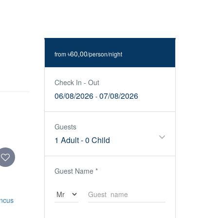
৳60,00
from
/person/night
Check In - Out
06/08/2026
07/08/2026
-
Guests
1 Adult
-
0 Child
Guest Name
*
oncus