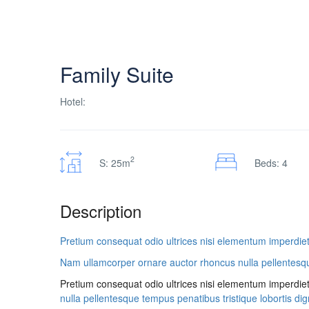
Family Suite
Hotel:
2
S: 25m
Beds: 4
Description
Pretium consequat odio ultrices nisi elementum imperdiet
Nam ullamcorper ornare auctor rhoncus nulla pellentesque 
Pretium consequat odio ultrices nisi elementum imperdie
nulla pellentesque tempus penatibus tristique lobortis dign