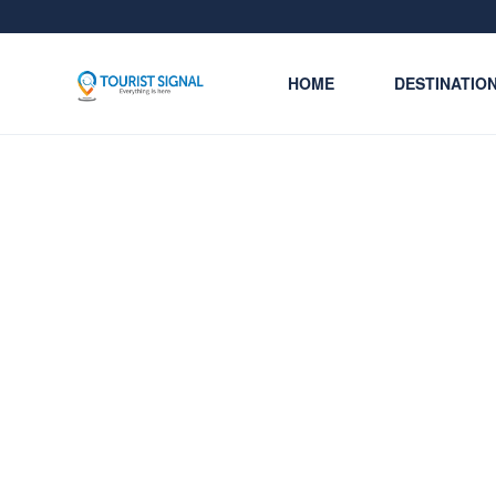
HOME
DESTINATIO