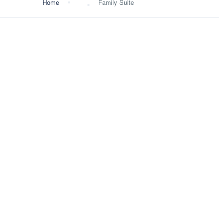
Home
Family Suite