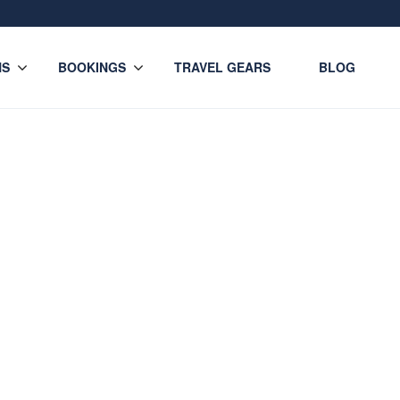
NS
BOOKINGS
TRAVEL GEARS
BLOG