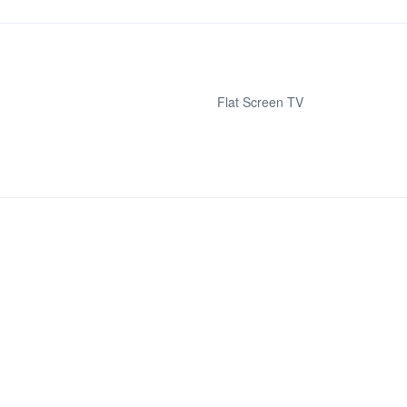
Flat Screen TV