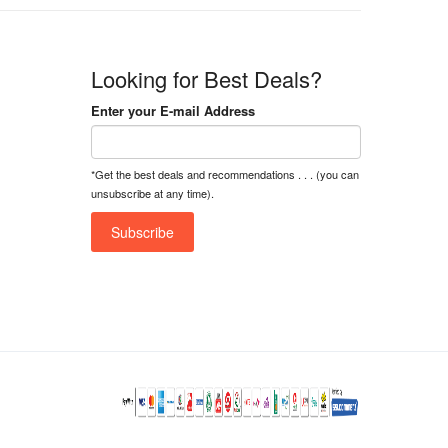
Looking for Best Deals?
Enter your E-mail Address
*Get the best deals and recommendations . . . (you can
unsubscribe at any time).