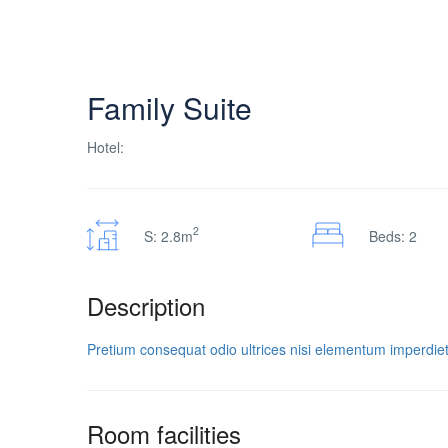
Family Suite
Hotel:
2
S: 2.8m
Beds: 2
Description
Pretium consequat odio ultrices nisi elementum imperdiet
Room facilities