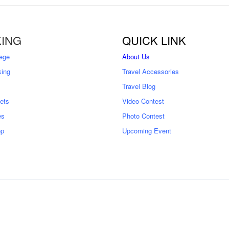
ING
QUICK LINK
ege
About Us
king
Travel Accessories
Travel Blog
kets
Video Contest
es
Photo Contest
op
Upcoming Event