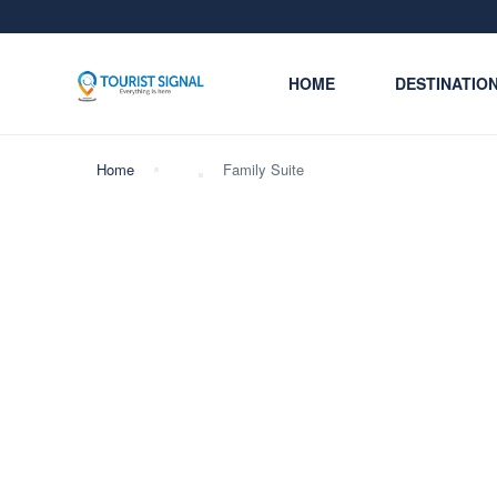
HOME
DESTINATIO
Home
Family Suite