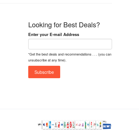
Looking for Best Deals?
Enter your E-mail Address
*Get the best deals and recommendations . . . (you can
unsubscribe at any time).