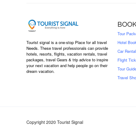
BOOK
Tour Pack
Tourist signal is a one-stop Place for all travel
Hotel Boo
Needs. These travel professionals can provide
Car Rental
hotels, resorts, flights, vacation rentals, travel
packages, travel Gears & trip advice to inspire
Flight Tic
your next vacation and help people go on their
Tour Guid
dream vacation.
Travel Sh
Copyright 2020 Tourist Signal