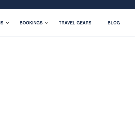
NS
BOOKINGS
TRAVEL GEARS
BLOG