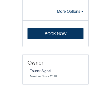
More Options
BOOK NOW
Owner
Tourist Signal
Member Since 2018