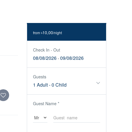
৳10,00
from
/night
Check In - Out
08/08/2026
09/08/2026
-
Guests
1 Adult
-
0 Child
Guest Name
*