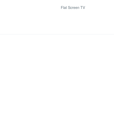
Flat Screen TV