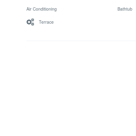
Air Conditioning
Bathtub
Terrace