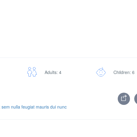
Adults: 4
Children: 6
 sem nulla feugiat mauris dui nunc