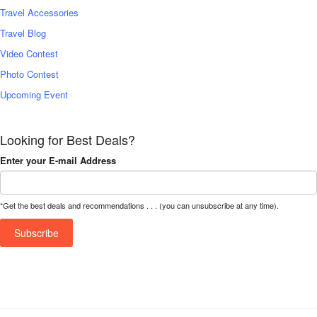
Travel Accessories
Travel Blog
Video Contest
Photo Contest
Upcoming Event
Looking for Best Deals?
Enter your E-mail Address
*Get the best deals and recommendations . . . (you can unsubscribe at any time).