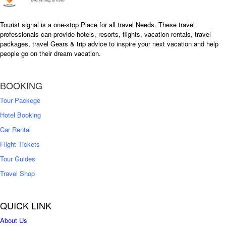
Tourist signal is a one-stop Place for all travel Needs. These travel
professionals can provide hotels, resorts, flights, vacation rentals, travel
packages, travel Gears & trip advice to inspire your next vacation and help
people go on their dream vacation.
BOOKING
Tour Packege
Hotel Booking
Car Rental
Flight Tickets
Tour Guides
Travel Shop
QUICK LINK
About Us