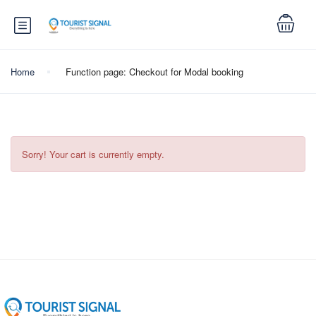
Home
Function page: Checkout for Modal booking
Sorry! Your cart is currently empty.