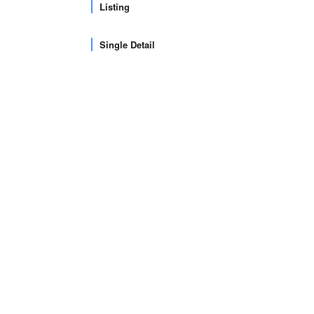
Listing
Single Detail